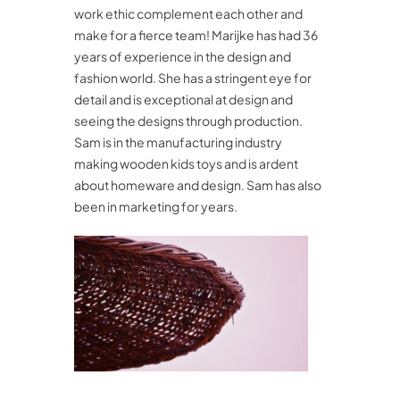
work ethic complement each other and
make for a fierce team! Marijke has had 36
years of experience in the design and
fashion world. She has a stringent eye for
detail and is exceptional at design and
seeing the designs through production.
Sam is in the manufacturing industry
making wooden kids toys and is ardent
about homeware and design. Sam has also
been in marketing for years.