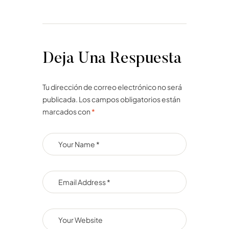
Deja Una Respuesta
Tu dirección de correo electrónico no será
publicada.
Los campos obligatorios están
marcados con
*