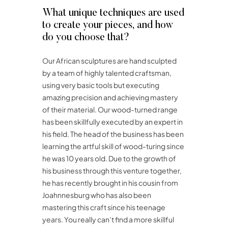
What unique techniques are used
to create your pieces, and how
do you choose that?
Our African sculptures are hand sculpted
by a team of highly talented craftsman,
using very basic tools but executing
amazing precision and achieving mastery
of their material. Our wood-turned range
has been skillfully executed by an expert in
his field. The head of the business has been
learning the artful skill of wood-turing since
he was 10 years old. Due to the growth of
his business through this venture together,
he has recently brought in his cousin from
Joahnnesburg who has also been
mastering this craft since his teenage
years. You really can’t find a more skillful