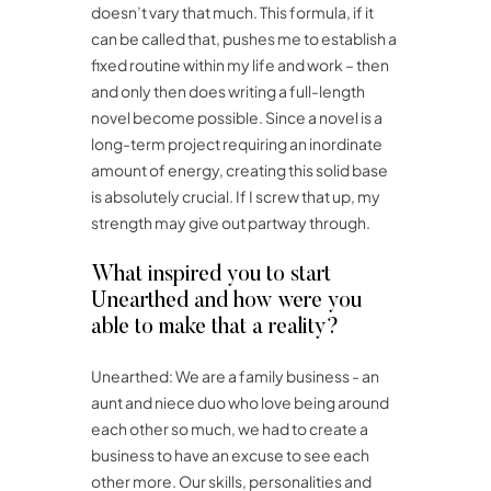
doesn’t vary that much. This formula, if it
can be called that, pushes me to establish a
fixed routine within my life and work – then
and only then does writing a full-length
novel become possible. Since a novel is a
long-term project requiring an inordinate
amount of energy, creating this solid base
is absolutely crucial. If I screw that up, my
strength may give out partway through.
What inspired you to start
Unearthed and how were you
able to make that a reality?
Unearthed: We are a family business ­­­- an
aunt and niece duo who love being around
each other so much, we had to create a
business to have an excuse to see each
other more. Our skills, personalities and