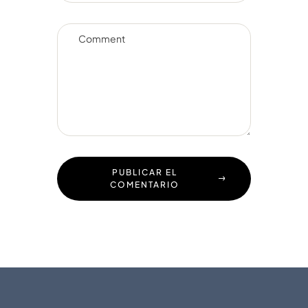
PUBLICAR EL
COMENTARIO