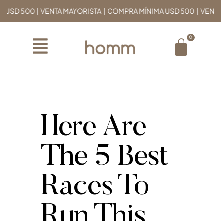
D 500 | VENTA MAYORISTA | COMPRA MÍNIMA USD 500 | VENTA MA
Here Are
The 5 Best
Races To
Run This