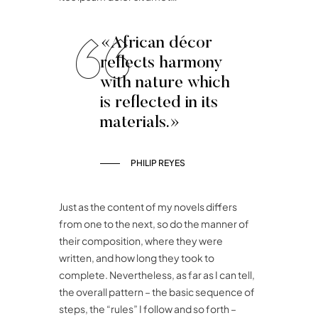
«African décor
reflects harmony
with nature which
is reflected in its
materials.»
PHILIP REYES
Just as the content of my novels differs
from one to the next, so do the manner of
their composition, where they were
written, and how long they took to
complete. Nevertheless, as far as I can tell,
the overall pattern – the basic sequence of
steps, the “rules” I follow and so forth –