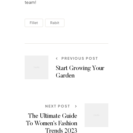
team!
Fillet
Rabit
PREVIOUS POST
Start Growing Your
Garden
NEXT POST
The Ultimate Guide
To Women’s Fashion
Trends 2023