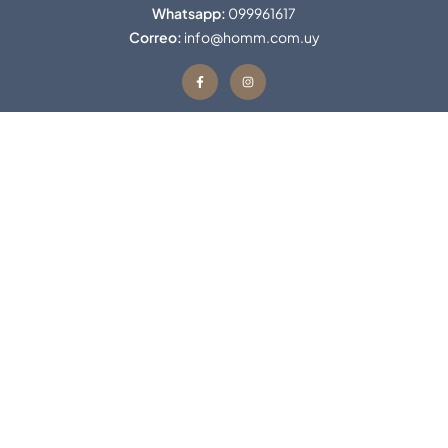
Whatsapp:
099961617
Correo:
info@homm.com.uy
Contacto
Favoritos