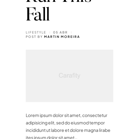
Fall
LIFESTYLE
05 ABR
POST BY
MARTIN MOREIRA
Lorem ipsum dolor sit amet, consectetur
adipisicing elit, sed do eiusmod tempor
incididunt ut labore et dolore magna lirabe
ites ipsum dolor sit amet…